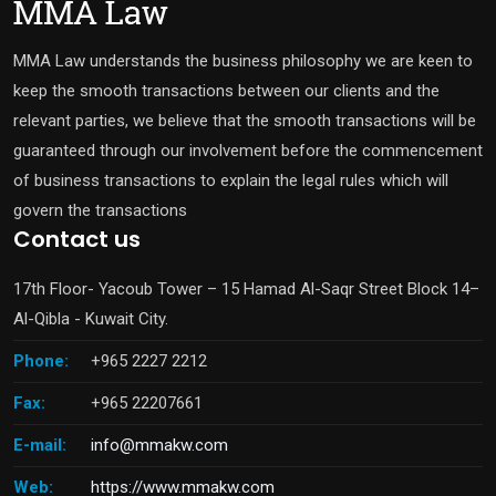
MMA Law understands the business philosophy we are keen to
keep the smooth transactions between our clients and the
relevant parties, we believe that the smooth transactions will be
guaranteed through our involvement before the commencement
of business transactions to explain the legal rules which will
govern the transactions
Contact us
17th Floor- Yacoub Tower – 15 Hamad Al-Saqr Street Block 14–
Al-Qibla - Kuwait City.
Phone:
+965 2227 2212
Fax:
+965 22207661
E-mail:
info@mmakw.com
Web:
https://www.mmakw.com