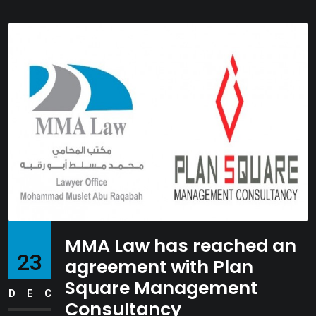
MMA Law has reached an
23
agreement with Plan
Square Management
DEC
Consultancy