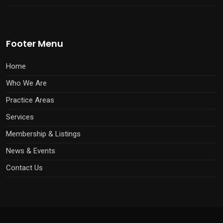
Footer Menu
Home
Who We Are
Practice Areas
Services
Membership & Listings
News & Events
Contact Us