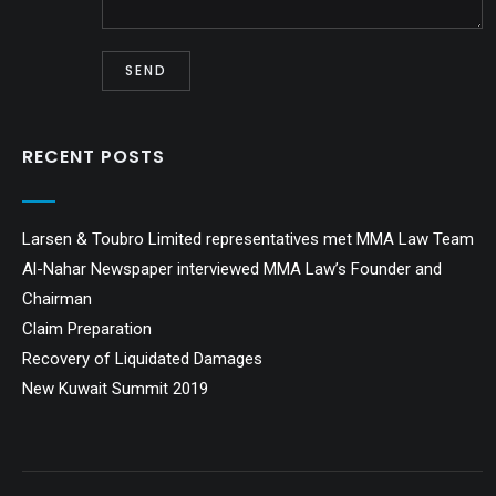
RECENT POSTS
Larsen & Toubro Limited representatives met MMA Law Team
Al-Nahar Newspaper interviewed MMA Law’s Founder and
Chairman
Claim Preparation
Recovery of Liquidated Damages
New Kuwait Summit 2019