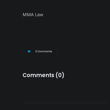
MMA Law
0 Comments
Comments (0)