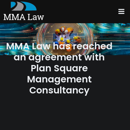
MMA Law has reached
an agreement with
Plan Square
Management
Consultancy