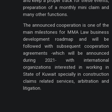
and keep a proper track for these events,
preparation of a monthly mini claim and
many other functions.
The announced cooperation is one of the
main milestones for MMA Law business
development roadmap and will be
followed with subsequent cooperation
agreements -which will be announced
during 2021- with international
organizations interested in working in
State of Kuwait specially in construction
claims related services, arbitration and
litigation.