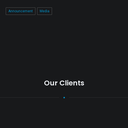
Announcement
Media
Our Clients