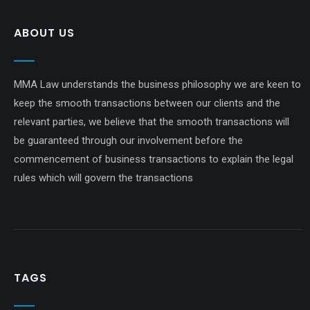
ABOUT US
MMA Law understands the business philosophy we are keen to
keep the smooth transactions between our clients and the
relevant parties, we believe that the smooth transactions will
be guaranteed through our involvement before the
commencement of business transactions to explain the legal
rules which will govern the transactions
TAGS