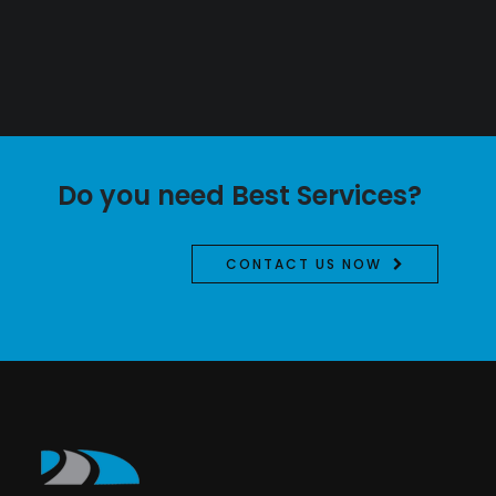
Do you need Best Services?
CONTACT US NOW