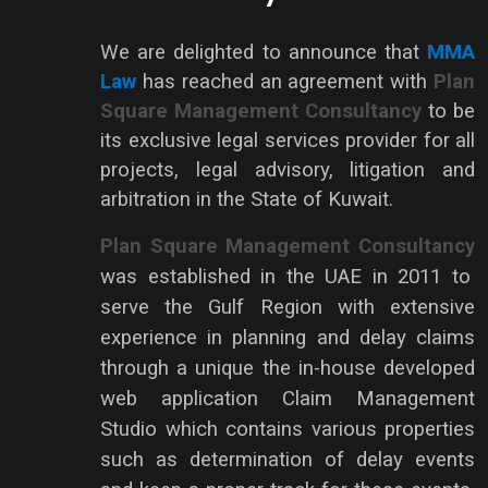
We are delighted to announce that
MMA
Law
has reached an agreement with
Plan
Square Management Consultancy
to be
its exclusive legal services provider for all
projects, legal advisory, litigation and
arbitration in the State of Kuwait.
Plan Square Management Consultancy
was established in the UAE in 2011 to
serve the Gulf Region with extensive
experience in planning and delay claims
through a unique the in-house developed
web application Claim Management
Studio which contains various properties
such as determination of delay events