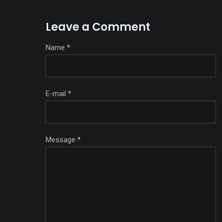
Leave a Comment
Name
*
E-mail
*
Message
*