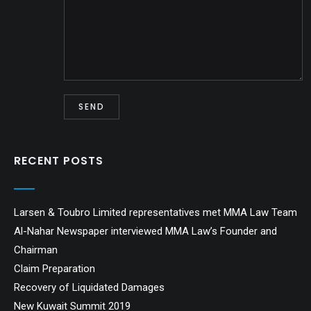
RECENT POSTS
Larsen & Toubro Limited representatives met MMA Law Team
Al-Nahar Newspaper interviewed MMA Law’s Founder and
Chairman
Claim Preparation
Recovery of Liquidated Damages
New Kuwait Summit 2019