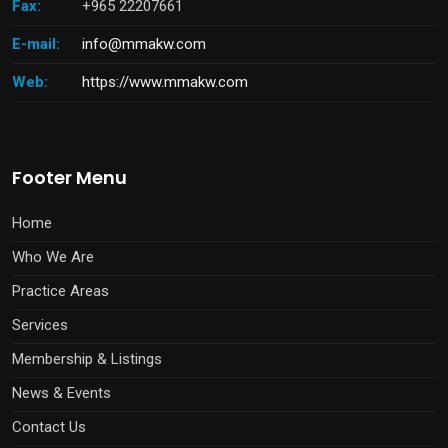
Fax:
+965 22207661
E-mail:
info@mmakw.com
Web:
https://www.mmakw.com
Footer Menu
Home
Who We Are
Practice Areas
Services
Membership & Listings
News & Events
Contact Us