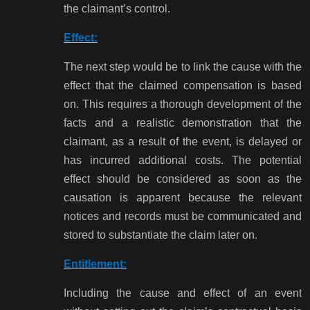
the claimant’s control.
Effect:
The next step would be to link the cause with the
effect that the claimed compensation is based
on. This requires a thorough development of the
facts and a realistic demonstration that the
claimant, as a result of the event, is delayed or
has incurred additional costs. The potential
effect should be considered as soon as the
causation is apparent because the relevant
notices and records must be communicated and
stored to substantiate the claim later on.
Entitlement:
Including the cause and effect of an event