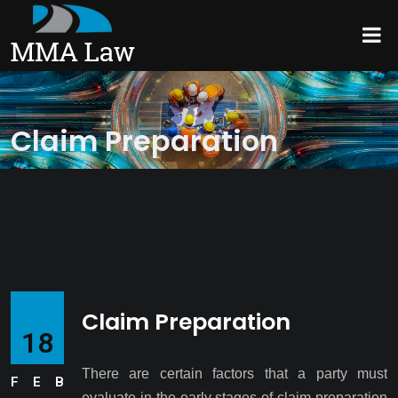
Claim Preparation
Claim Preparation
18
There are certain factors that a party must
FEB
evaluate in the early stages of claim preparation