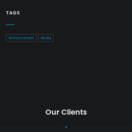
TAGS
Announcement
Media
Our Clients