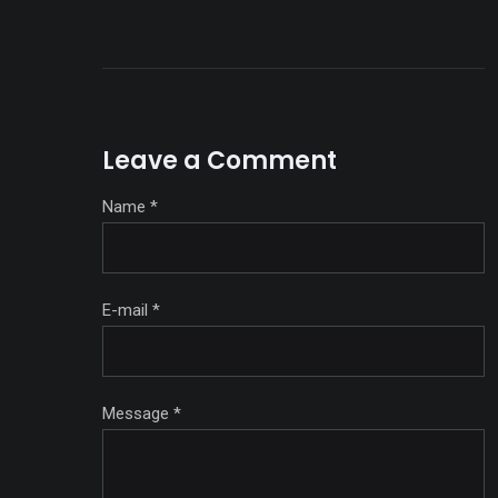
Leave a Comment
Name
*
E-mail
*
Message
*