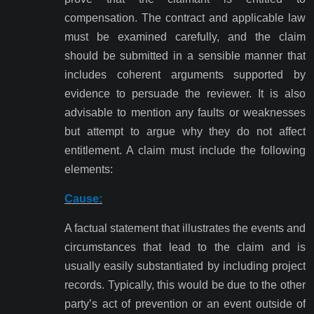
compensation. The contract and applicable law
must be examined carefully, and the claim
should be submitted in a sensible manner that
includes coherent arguments supported by
evidence to persuade the reviewer. It is also
advisable to mention any faults or weaknesses
but attempt to argue why they do not affect
entitlement. A claim must include the following
elements:
Cause:
A factual statement that illustrates the events and
circumstances that lead to the claim and is
usually easily substantiated by including project
records. Typically, this would be due to the other
party’s act of prevention or an event outside of