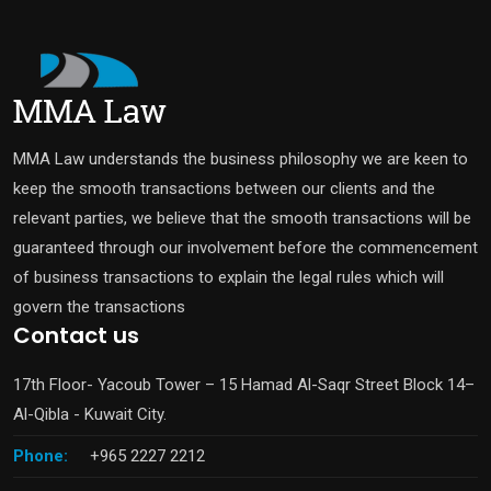
MMA Law understands the business philosophy we are keen to
keep the smooth transactions between our clients and the
relevant parties, we believe that the smooth transactions will be
guaranteed through our involvement before the commencement
of business transactions to explain the legal rules which will
govern the transactions
Contact us
17th Floor- Yacoub Tower – 15 Hamad Al-Saqr Street Block 14–
Al-Qibla - Kuwait City.
Phone:
+965 2227 2212