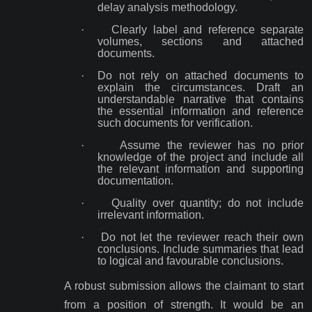
delay analysis methodology.
·
Clearly label and reference separate
volumes, sections and attached
documents.
·
Do not rely on attached documents to
explain the circumstances. Draft an
understandable narrative that contains
the essential information and reference
such documents for verification.
·
Assume the reviewer has no prior
knowledge of the project and include all
the relevant information and supporting
documentation.
·
Quality over quantity; do not include
irrelevant information.
·
Do not let the reviewer reach their own
conclusions. Include summaries that lead
to logical and favourable conclusions.
A robust submission allows the claimant to start
from a position of strength. It would be an