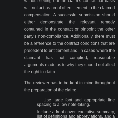
without setting out the claim’s contractual basis
will not act as proof of entitlement to the claimed
compensation. A successful submission should
either demonstrate the relevant remedy
contained in the contract or pinpoint the other
party’s non-compliance. Additionally, there must
be a reference to the contract conditions that are
precedent to entitlement and, in cases where the
claimant has not complied, reasonable
arguments made as to why they should not affect
the right to claim.
The reviewer has to be kept in mind throughout
the preparation of the claim:
·
Use large font and appropriate line
spacing to allow note-taking.
·
Include a front cover, executive summary,
list of definitions and abbreviations, and a