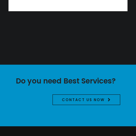
Do you need Best Services?
CONTACT US NOW