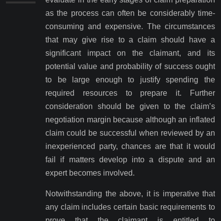
as the process can often be considerably time-
consuming and expensive. The circumstances
that may give rise to a claim should have a
significant impact on the claimant, and its
potential value and probability of success ought
to be large enough to justify spending the
required resources to prepare it. Further
consideration should be given to the claim’s
negotiation margin because although an inflated
claim could be successful when reviewed by an
inexperienced party, chances are that it would
fail if matters develop into a dispute and an
expert becomes involved.
Notwithstanding the above, it is imperative that
any claim includes certain basic requirements to
prove that the claimant is entitled to