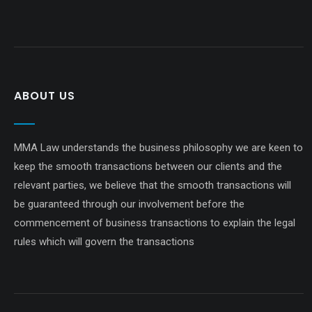
ABOUT US
MMA Law understands the business philosophy we are keen to
keep the smooth transactions between our clients and the
relevant parties, we believe that the smooth transactions will
be guaranteed through our involvement before the
commencement of business transactions to explain the legal
rules which will govern the transactions