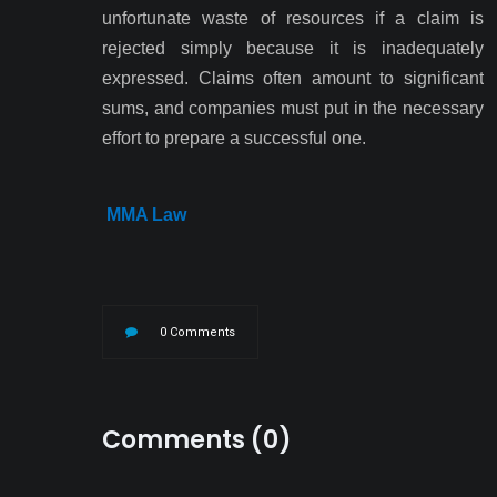
unfortunate waste of resources if a claim is
rejected simply because it is inadequately
expressed. Claims often amount to significant
sums, and companies must put in the necessary
effort to prepare a successful one.
MMA Law
0 Comments
Comments (0)