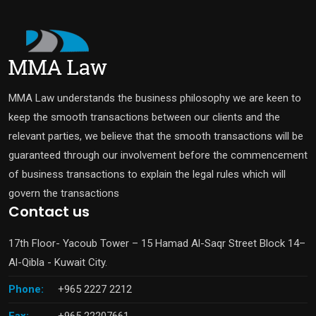
MMA Law understands the business philosophy we are keen to
keep the smooth transactions between our clients and the
relevant parties, we believe that the smooth transactions will be
guaranteed through our involvement before the commencement
of business transactions to explain the legal rules which will
govern the transactions
Contact us
17th Floor- Yacoub Tower – 15 Hamad Al-Saqr Street Block 14–
Al-Qibla - Kuwait City.
Phone:
+965 2227 2212