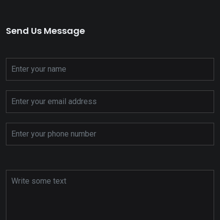
Send Us Message