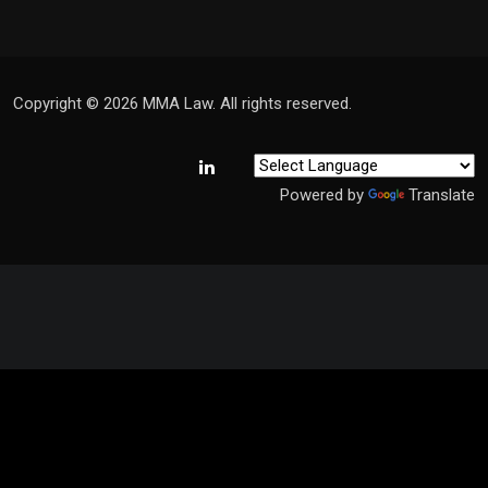
Copyright © 2026 MMA Law. All rights reserved.
Powered by
Translate