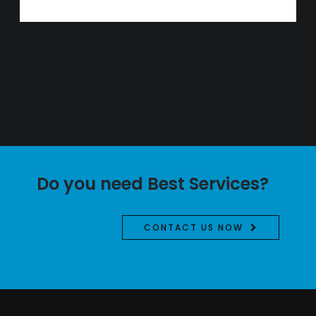
Do you need Best Services?
CONTACT US NOW