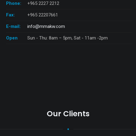
Phone:
+965 2227 2212
Fax:
+965 22207661
E-mail:
info@mmakw.com
Open
Sun - Thu: 8am – 5pm, Sat - 11am -2pm
Our Clients