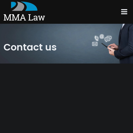
Contact us