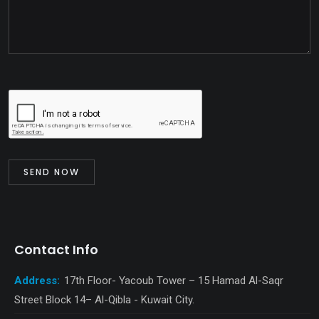
Contact Info
Address:
17th Floor- Yacoub Tower – 15 Hamad Al-Saqr
Street Block 14– Al-Qibla - Kuwait City.