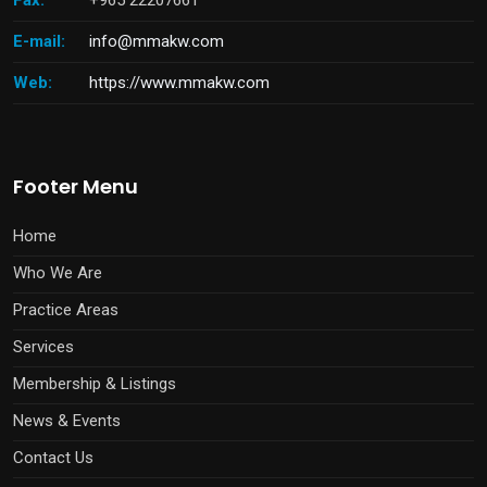
Fax:
+965 22207661
E-mail:
info@mmakw.com
Web:
https://www.mmakw.com
Footer Menu
Home
Who We Are
Practice Areas
Services
Membership & Listings
News & Events
Contact Us