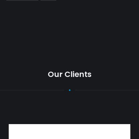
Our Clients