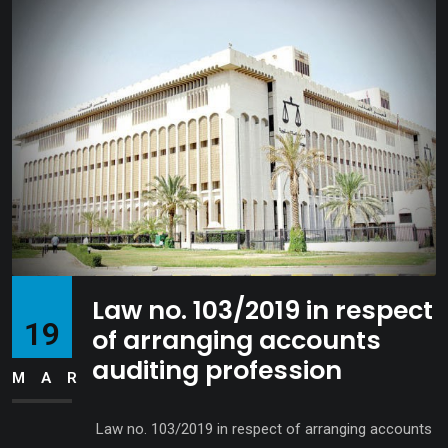
Law no. 103/2019 in respect
19
of arranging accounts
auditing profession
MAR
Law no. 103/2019 in respect of arranging accounts