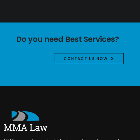
Do you need Best Services?
CONTACT US NOW