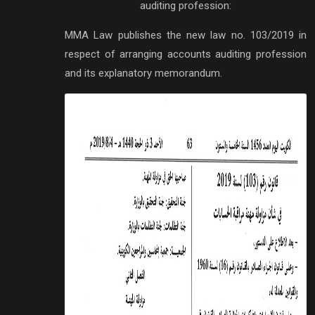
auditing profession:
MMA Law publishes the new law no. 103/2019 in
respect of arranging accounts auditing profession
and its explanatory memorandum.