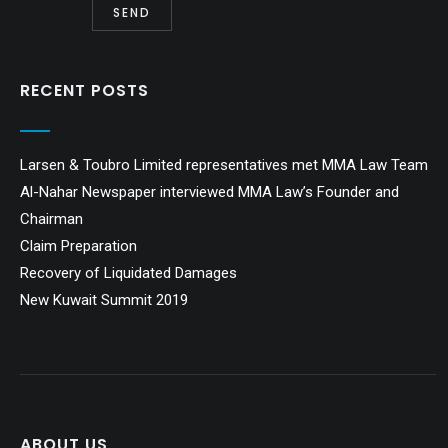
RECENT POSTS
Larsen & Toubro Limited representatives met MMA Law Team
Al-Nahar Newspaper interviewed MMA Law’s Founder and
Chairman
Claim Preparation
Recovery of Liquidated Damages
New Kuwait Summit 2019
ABOUT US