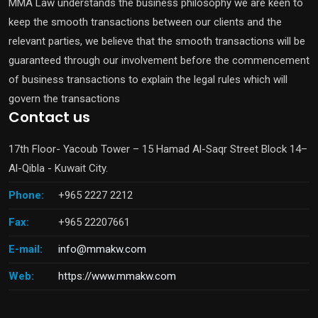
MMA Law understands the business philosophy we are keen to
keep the smooth transactions between our clients and the
relevant parties, we believe that the smooth transactions will be
guaranteed through our involvement before the commencement
of business transactions to explain the legal rules which will
govern the transactions
Contact us
17th Floor- Yacoub Tower – 15 Hamad Al-Saqr Street Block 14–
Al-Qibla - Kuwait City.
Phone:
+965 2227 2212
Fax:
+965 22207661
E-mail:
info@mmakw.com
Web:
https://www.mmakw.com