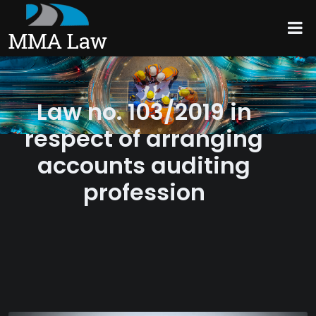
Law no. 103/2019 in
respect of arranging
accounts auditing
profession