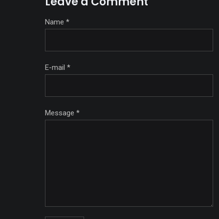
Leave a Comment
Name
*
E-mail
*
Message
*