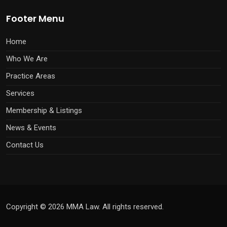
Footer Menu
Home
Who We Are
Practice Areas
Services
Membership & Listings
News & Events
Contact Us
Copyright © 2026 MMA Law. All rights reserved.