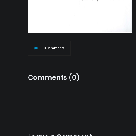
0 Comments
Comments (0)