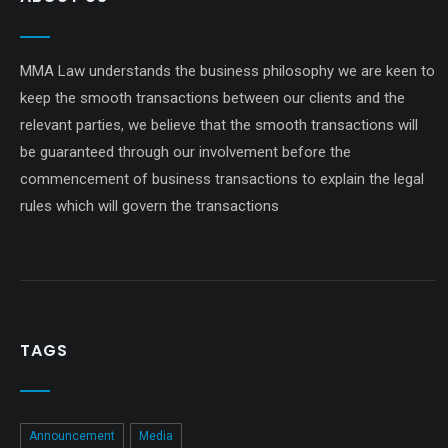
MMA Law understands the business philosophy we are keen to
keep the smooth transactions between our clients and the
relevant parties, we believe that the smooth transactions will
be guaranteed through our involvement before the
commencement of business transactions to explain the legal
rules which will govern the transactions
TAGS
Announcement
Media