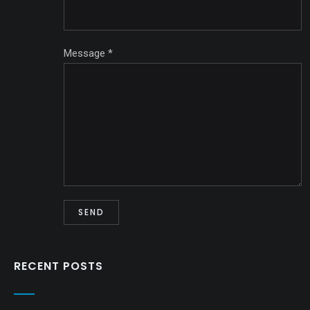
Message
*
RECENT POSTS