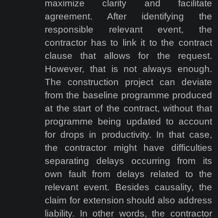
maximize clarity and facilitate
agreement. After identifying the
responsible relevant event, the
contractor has to link it to the contract
clause that allows for the request.
However, that is not always enough.
The construction project can deviate
from the baseline programme produced
at the start of the contract, without that
programme being updated to account
for drops in productivity. In that case,
the contractor might have difficulties
separating delays occurring from its
own fault from delays related to the
relevant event. Besides causality, the
claim for extension should also address
liability. In other words, the contractor