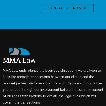
CONTACT US NOW
MMA Law understands the business philosophy we are keen to
keep the smooth transactions between our clients and the
relevant parties, we believe that the smooth transactions will be
guaranteed through our involvement before the commencement
of business transactions to explain the legal rules which will
govern the transactions