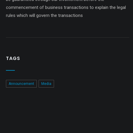
commencement of business transactions to explain the legal
rules which will govern the transactions
TAGS
Announcement
Media