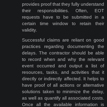
provides proof that they fully understand
their responsibilities. Often, EOT
requests have to be submitted in a
certain time window to retain their
validity.
Successful claims are reliant on good
practices regarding documenting the
delays. The contractor should be able
to record when and why the relevant
event occurred and output a list of
resources, tasks, and activities that it
directly or indirectly affected. It helps to
have proof of all actions or alternative
solutions taken to minimize the delay,
as well as quantify all associated costs.
Once all the available information is