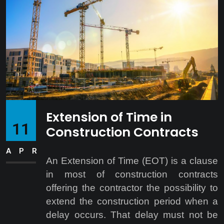
Extension of Time in
11
Construction Contracts
APR
An Extension of Time (EOT) is a clause
in most of construction contracts
offering the contractor the possibility to
extend the construction period when a
delay occurs. That delay must not be