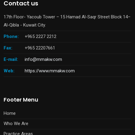
Contact us
17th Floor- Yacoub Tower – 15 Hamad Al-Saqr Street Block 14–
Al-Qibla - Kuwait City.
Phone:
+965 2227 2212
Fax:
+965 22207661
E-mail:
info@mmakw.com
Web:
https://www.mmakw.com
Footer Menu
Home
Who We Are
Practice Areas