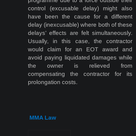
programme due to a force outside their
control (excusable delay) might also
have been the cause for a different
delay (inexcusable) where both of these
delays’ effects are felt simultaneously.
Usually, in this case, the contractor
would claim for an EOT award and
avoid paying liquidated damages while
the owner is relieved from
compensating the contractor for its
prolongation costs.
MMA Law