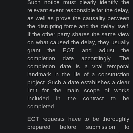
Such notice must clearly identify the
relevant event responsible for the delay,
as well as prove the causality between
the disrupting force and the delay itself.
If the other party shares the same view
on what caused the delay, they usually
grant the EOT and adjust the
completion date accordingly. The
completion date is a vital temporal
landmark in the life of a construction
project. Such a date establishes a clear
limit for the main scope of works
included in the contract to be
completed.
EOT requests have to be thoroughly
prepared before submission to