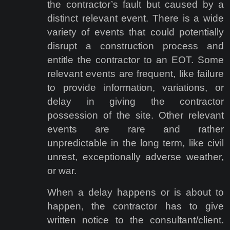
the contractor’s fault but caused by a
distinct relevant event. There is a wide
variety of events that could potentially
disrupt a construction process and
entitle the contractor to an EOT. Some
relevant events are frequent, like failure
to provide information, variations, or
delay in giving the contractor
possession of the site. Other relevant
events are rare and rather
unpredictable in the long term, like civil
unrest, exceptionally adverse weather,
or war.
When a delay happens or is about to
happen, the contractor has to give
written notice to the consultant/client.