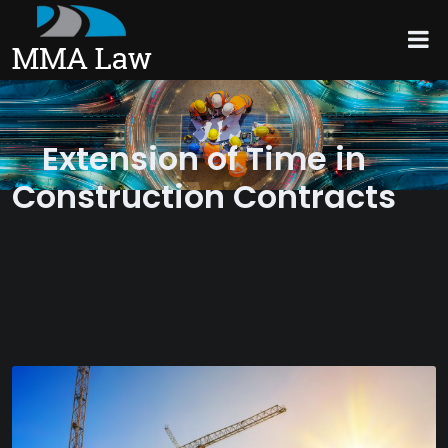
Extension of Time in
Construction Contracts