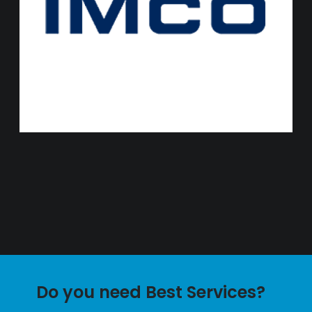
Do you need Best Services?