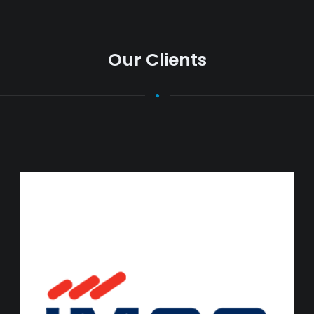
Our Clients