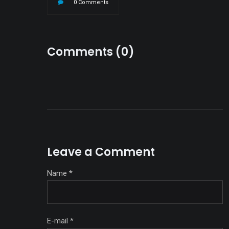
0 Comments
Comments (0)
Leave a Comment
Name
*
E-mail
*