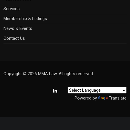
Services
Membership & Listings
News & Events
Contact Us
Copyright © 2026 MMA Law. All rights reserved.
Powered by
Translate