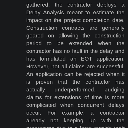
gathered, the contractor deploys a
Delay Analysis meant to estimate the
impact on the project completion date.
Construction contracts are generally
geared on allowing the construction
period to be extended when the
contractor has no fault in the delay and
has formulated an EOT application.
However, not all claims are successful.
An application can be rejected when it
is proven that the contractor has
actually underperformed. Judging
claims for extensions of time is more
complicated when concurrent delays
occur. For example, a contractor
already not keeping up with the