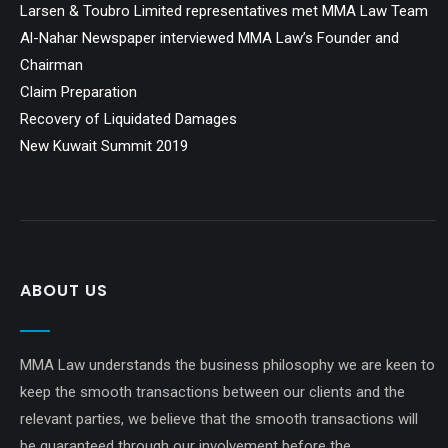
Larsen & Toubro Limited representatives met MMA Law Team
Al-Nahar Newspaper interviewed MMA Law’s Founder and
Chairman
Claim Preparation
Recovery of Liquidated Damages
New Kuwait Summit 2019
ABOUT US
MMA Law understands the business philosophy we are keen to
keep the smooth transactions between our clients and the
relevant parties, we believe that the smooth transactions will
be guaranteed through our involvement before the