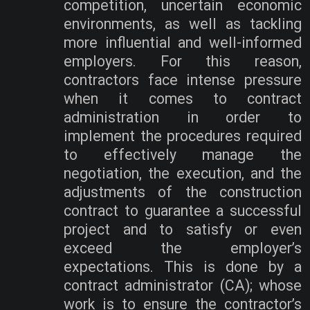
competition, uncertain economic
environments, as well as tackling
more influential and well-informed
employers. For this reason,
contractors face intense pressure
when it comes to contract
administration in order to
implement the procedures required
to effectively manage the
negotiation, the execution, and the
adjustments of the construction
contract to guarantee a successful
project and to satisfy or even
exceed the employer’s
expectations. This is done by a
contract administrator (CA); whose
work is to ensure the contractor’s