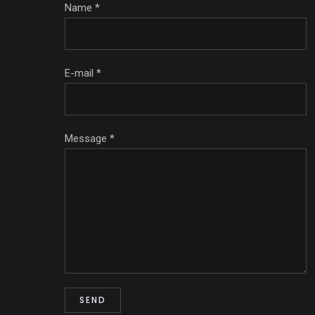
Name
*
E-mail
*
Message
*