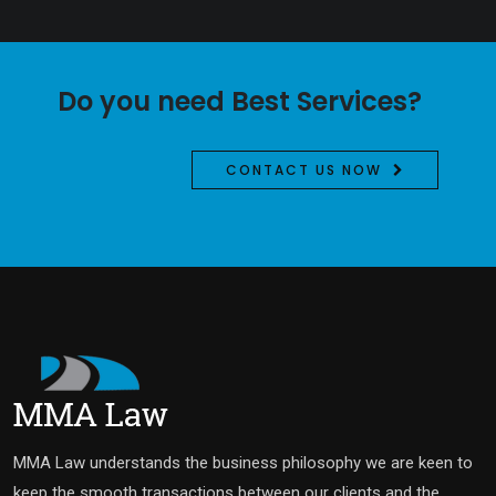
Do you need Best Services?
CONTACT US NOW
MMA Law understands the business philosophy we are keen to
keep the smooth transactions between our clients and the