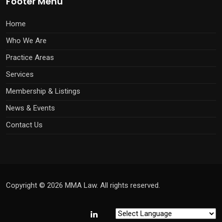
Footer Menu
Home
Who We Are
Practice Areas
Services
Membership & Listings
News & Events
Contact Us
Copyright © 2026 MMA Law. All rights reserved.