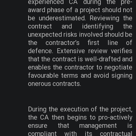
experienced CA during the pre-
award phase of a project should not
be underestimated. Reviewing the
contract and identifying the
unexpected risks involved should be
the contractor’s first line of
defence. Extensive review verifies
that the contract is well-drafted and
enables the contractor to negotiate
favourable terms and avoid signing
onerous contracts.
During the execution of the project,
the CA then begins to pro-actively
ensure that management is
compliant with its contractual