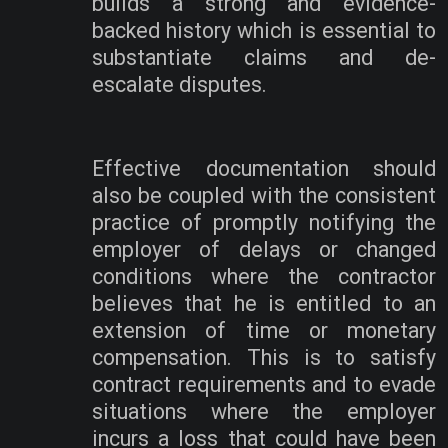
builds a strong and evidence-
backed history which is essential to
substantiate claims and de-
escalate disputes.
Effective documentation should
also be coupled with the consistent
practice of promptly notifying the
employer of delays or changed
conditions where the contractor
believes that he is entitled to an
extension of time or monetary
compensation. This is to satisfy
contract requirements and to evade
situations where the employer
incurs a loss that could have been