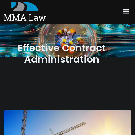
Effective Contract
Administration