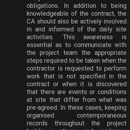
obligations. In addition to being
knowledgeable of the contract, the
CA should also be actively involved
in and informed of the daily site
activities. This awareness is
essential as to communicate with
the project team the appropriate
steps required to be taken when the
contractor is requested to perform
work that is not specified in the
contract or when it is discovered
that there are events or conditions
at site that differ from what was
pre-agreed. In these cases, keeping
organised contemporaneous
records throughout the project