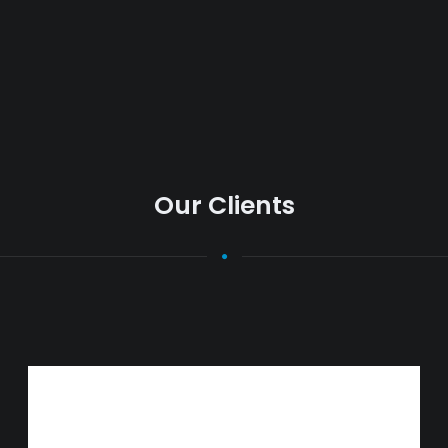
Our Clients