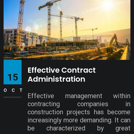
Effective Contract
15
Administration
OCT
Effective management within
contracting companies in
construction projects has become
increasingly more demanding. It can
be characterized by great