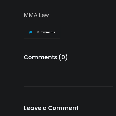
MMA Law
0 Comments
Comments (0)
Leave a Comment