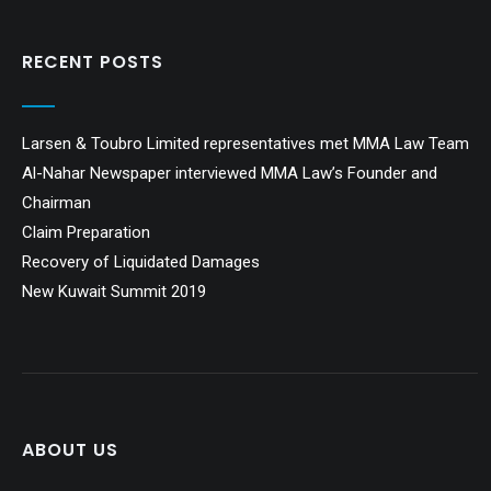
RECENT POSTS
Larsen & Toubro Limited representatives met MMA Law Team
Al-Nahar Newspaper interviewed MMA Law’s Founder and
Chairman
Claim Preparation
Recovery of Liquidated Damages
New Kuwait Summit 2019
ABOUT US