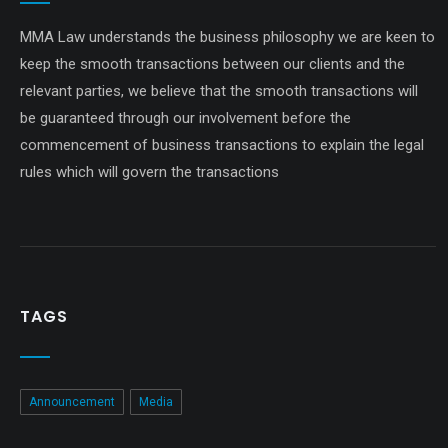
MMA Law understands the business philosophy we are keen to
keep the smooth transactions between our clients and the
relevant parties, we believe that the smooth transactions will
be guaranteed through our involvement before the
commencement of business transactions to explain the legal
rules which will govern the transactions
TAGS
Announcement
Media