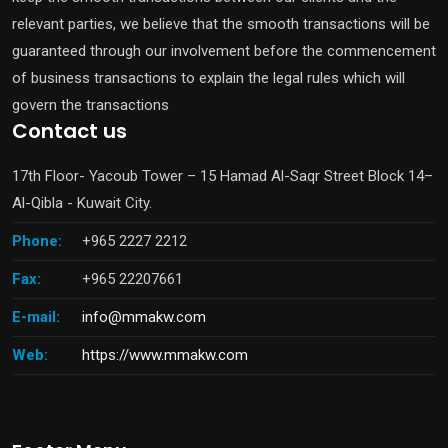
relevant parties, we believe that the smooth transactions will be
guaranteed through our involvement before the commencement
of business transactions to explain the legal rules which will
govern the transactions
Contact us
17th Floor- Yacoub Tower – 15 Hamad Al-Saqr Street Block 14–
Al-Qibla - Kuwait City.
Phone:
+965 2227 2212
Fax:
+965 22207661
E-mail:
info@mmakw.com
Web:
https://www.mmakw.com