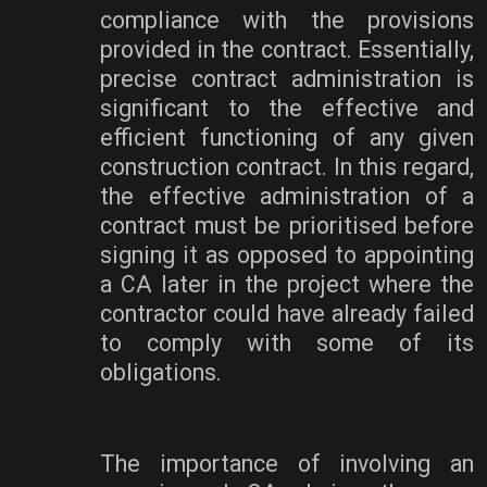
compliance with the provisions
provided in the contract. Essentially,
precise contract administration is
significant to the effective and
efficient functioning of any given
construction contract. In this regard,
the effective administration of a
contract must be prioritised before
signing it as opposed to appointing
a CA later in the project where the
contractor could have already failed
to comply with some of its
obligations.
The importance of involving an