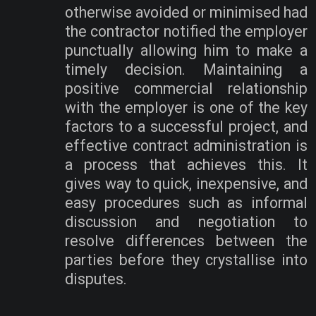
otherwise avoided or minimised had
the contractor notified the employer
punctually allowing him to make a
timely decision. Maintaining a
positive commercial relationship
with the employer is one of the key
factors to a successful project, and
effective contract administration is
a process that achieves this. It
gives way to quick, inexpensive, and
easy procedures such as informal
discussion and negotiation to
resolve differences between the
parties before they crystallise into
disputes.