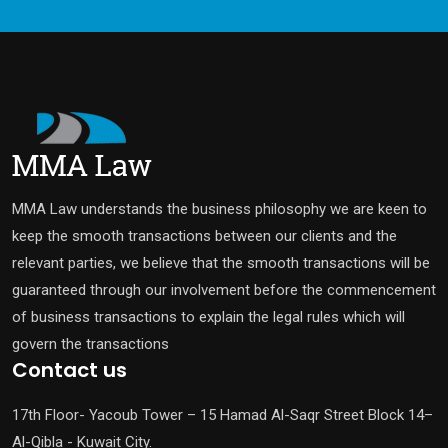
MMA Law understands the business philosophy we are keen to
keep the smooth transactions between our clients and the
relevant parties, we believe that the smooth transactions will be
guaranteed through our involvement before the commencement
of business transactions to explain the legal rules which will
govern the transactions
Contact us
17th Floor- Yacoub Tower – 15 Hamad Al-Saqr Street Block 14–
Al-Qibla - Kuwait City.