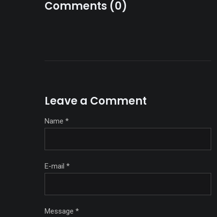
Comments (0)
Leave a Comment
Name
*
E-mail
*
Message
*