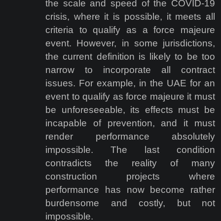
the scale and speed of the COVID-19
crisis, where it is possible, it meets all
criteria to qualify as a force majeure
event. However, in some jurisdictions,
the current definition is likely to be too
narrow to incorporate all contract
issues. For example, in the UAE for an
event to qualify as force majeure it must
be unforeseeable, its effects must be
incapable of prevention, and it must
render performance absolutely
impossible. The last condition
contradicts the reality of many
construction projects where
performance has now become rather
burdensome and costly, but not
impossible.