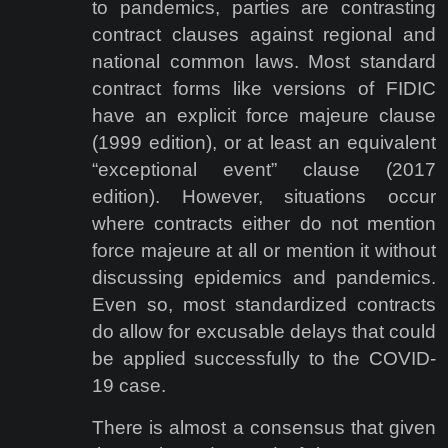
to pandemics, parties are contrasting
contract clauses against regional and
national common laws. Most standard
contract forms like versions of FIDIC
have an explicit force majeure clause
(1999 edition), or at least an equivalent
“exceptional event” clause (2017
edition). However, situations occur
where contracts either do not mention
force majeure at all or mention it without
discussing epidemics and pandemics.
Even so, most standardized contracts
do allow for excusable delays that could
be applied successfully to the COVID-
19 case.
There is almost a consensus that given