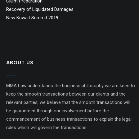
Claim Preparation
Recovery of Liquidated Damages
New Kuwait Summit 2019
ABOUT US
MMA Law understands the business philosophy we are keen to
keep the smooth transactions between our clients and the
relevant parties, we believe that the smooth transactions will
be guaranteed through our involvement before the
commencement of business transactions to explain the legal
rules which will govern the transactions