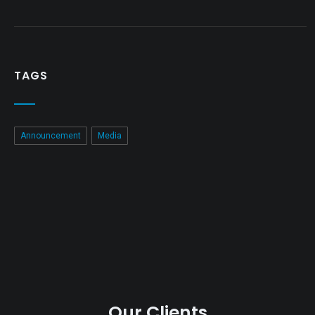
TAGS
Announcement
Media
Our Clients