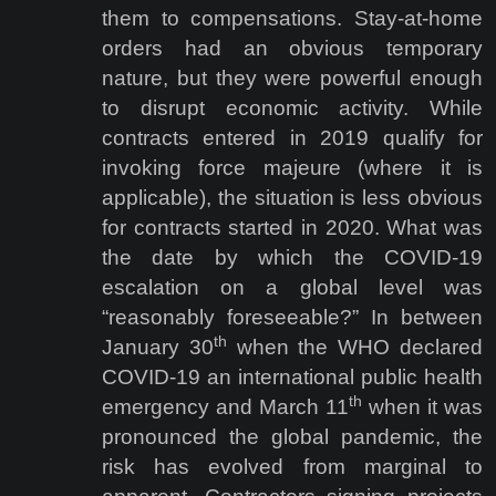
them to compensations. Stay-at-home
orders had an obvious temporary
nature, but they were powerful enough
to disrupt economic activity. While
contracts entered in 2019 qualify for
invoking force majeure (where it is
applicable), the situation is less obvious
for contracts started in 2020. What was
the date by which the COVID-19
escalation on a global level was
“reasonably foreseeable?” In between
th
January 30
when the WHO declared
COVID-19 an international public health
th
emergency and March 11
when it was
pronounced the global pandemic, the
risk has evolved from marginal to