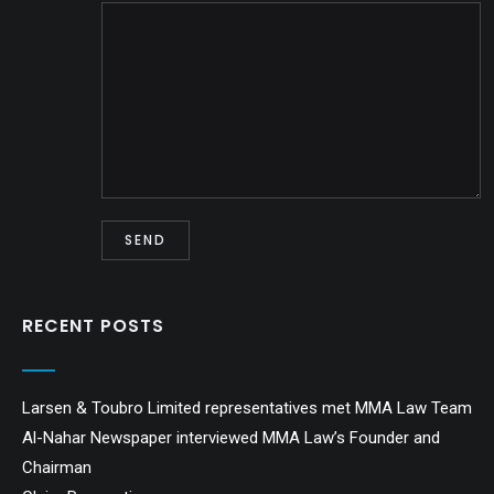
RECENT POSTS
Larsen & Toubro Limited representatives met MMA Law Team
Al-Nahar Newspaper interviewed MMA Law’s Founder and
Chairman