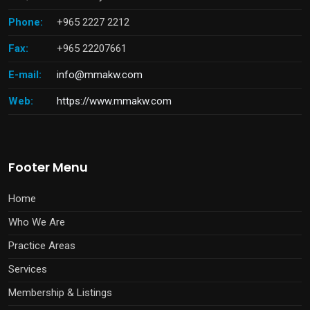
Phone:
+965 2227 2212
Fax:
+965 22207661
E-mail:
info@mmakw.com
Web:
https://www.mmakw.com
Footer Menu
Home
Who We Are
Practice Areas
Services
Membership & Listings