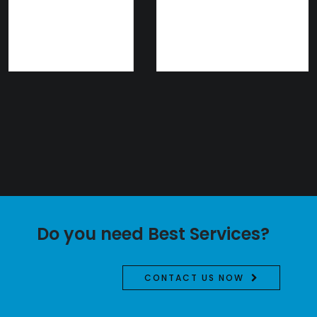
Do you need Best Services?
CONTACT US NOW