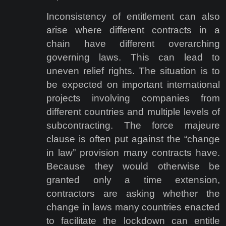
Inconsistency of entitlement can also
arise where different contracts in a
chain have different overarching
governing laws. This can lead to
uneven relief rights. The situation is to
be expected on important international
projects involving companies from
different countries and multiple levels of
subcontracting. The force majeure
clause is often put against the “change
in law” provision many contracts have.
Because they would otherwise be
granted only a time extension,
contractors are asking whether the
change in laws many countries enacted
to facilitate the lockdown can entitle