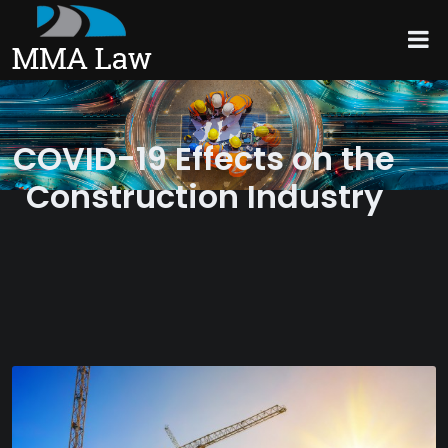
COVID-19 Effects on the
Construction Industry