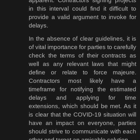
apparent. Contractors signing projects
in this interval could find it difficult to
provide a valid argument to invoke for
delays.
In the absence of clear guidelines, it is
of vital importance for parties to carefully
check the terms of their contracts as
well as any relevant laws that might
define or relate to force majeure.
Contractors most likely have a
timeframe for notifying the estimated
delays and applying for time
extensions, which should be met. As it
is clear that the COVID-19 situation will
have an impact on everyone, parties
should strive to communicate with each
other and target an amicable solution.