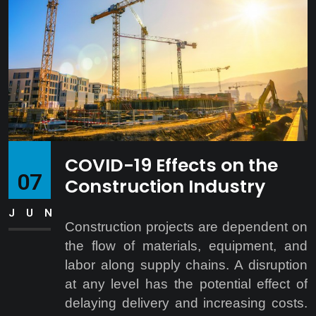
COVID-19 Effects on the
07
Construction Industry
JUN
Construction projects are dependent on
the flow of materials, equipment, and
labor along supply chains. A disruption
at any level has the potential effect of
delaying delivery and increasing costs.