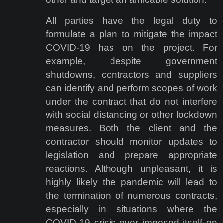
All parties have the legal duty to
formulate a plan to mitigate the impact
COVID-19 has on the project. For
example, despite government
shutdowns, contractors and suppliers
can identify and perform scopes of work
under the contract that do not interfere
with social distancing or other lockdown
measures. Both the client and the
contractor should monitor updates to
legislation and prepare appropriate
reactions. Although unpleasant, it is
highly likely the pandemic will lead to
the termination of numerous contracts,
especially in situations where the
COVID-19 crisis over imposed itself on