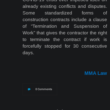
already existing conflicts and disputes.
Some standardized forms of
construction contracts include a clause
of “Termination and Suspension of
Work” that gives the contractor the right
to terminate the contract if work is
forcefully stopped for 30 consecutive
days.
MMA Law
0 Comments