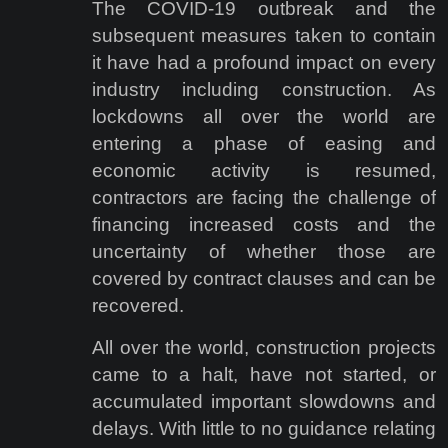
The COVID-19 outbreak and the
subsequent measures taken to contain
it have had a profound impact on every
industry including construction. As
lockdowns all over the world are
entering a phase of easing and
economic activity is resumed,
contractors are facing the challenge of
financing increased costs and the
uncertainty of whether those are
covered by contract clauses and can be
recovered.
All over the world, construction projects
came to a halt, have not started, or
accumulated important slowdowns and
delays. With little to no guidance relating