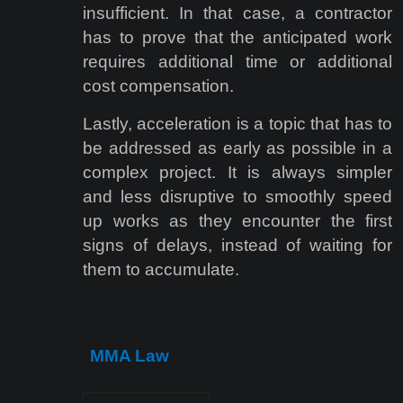
insufficient. In that case, a contractor
has to prove that the anticipated work
requires additional time or additional
cost compensation.
Lastly, acceleration is a topic that has to
be addressed as early as possible in a
complex project. It is always simpler
and less disruptive to smoothly speed
up works as they encounter the first
signs of delays, instead of waiting for
them to accumulate.
MMA Law