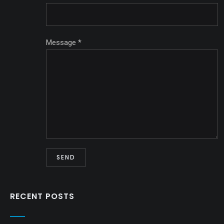
Message
*
RECENT POSTS