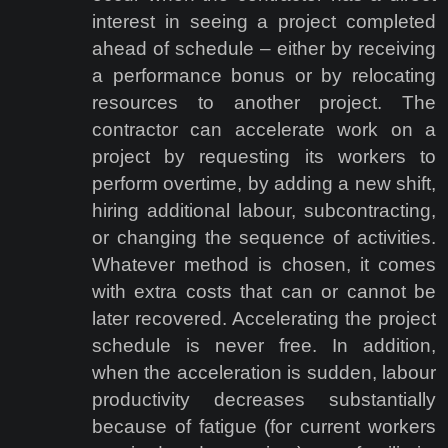
interest in seeing a project completed
ahead of schedule – either by receiving
a performance bonus or by relocating
resources to another project. The
contractor can accelerate work on a
project by requesting its workers to
perform overtime, by adding a new shift,
hiring additional labour, subcontracting,
or changing the sequence of activities.
Whatever method is chosen, it comes
with extra costs that can or cannot be
later recovered. Accelerating the project
schedule is never free. In addition,
when the acceleration is sudden, labour
productivity decreases substantially
because of fatigue (for current workers