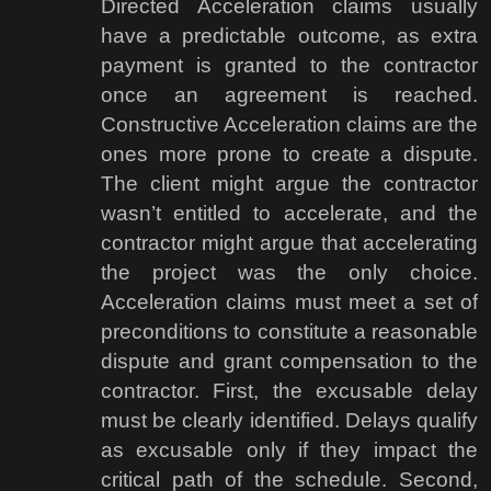
Directed Acceleration claims usually
have a predictable outcome, as extra
payment is granted to the contractor
once an agreement is reached.
Constructive Acceleration claims are the
ones more prone to create a dispute.
The client might argue the contractor
wasn’t entitled to accelerate, and the
contractor might argue that accelerating
the project was the only choice.
Acceleration claims must meet a set of
preconditions to constitute a reasonable
dispute and grant compensation to the
contractor. First, the excusable delay
must be clearly identified. Delays qualify
as excusable only if they impact the
critical path of the schedule. Second,