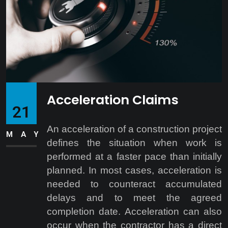
Acceleration Claims
21
An acceleration of a construction project
MAY
defines the situation when work is
performed at a faster pace than initially
planned. In most cases, acceleration is
needed to counteract accumulated
delays and to meet the agreed
completion date. Acceleration can also
occur when the contractor has a direct