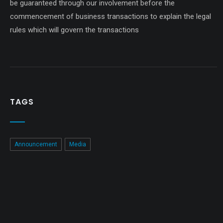
be guaranteed through our involvement before the
commencement of business transactions to explain the legal
rules which will govern the transactions
TAGS
Announcement
Media