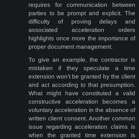
requires for communication between
parties to be prompt and explicit. The
difficulty of proving delays and
associated acceleration orders
highlights once more the importance of
proper document management.
To give an example, the contractor is
mistaken if they speculate a time
extension won’t be granted by the client
and act according to that presumption.
What might have constituted a valid
constructive acceleration becomes a
voluntary acceleration in the absence of
written client consent. Another common
issue regarding acceleration claims is
when the granted time extension is