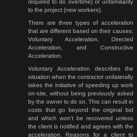
required to do overtime) or unfamiliarity
to the project (new workers).
There are three types of acceleration
that are different based on their causes:
Voluntary Acceleration, Directed
Acceleration, and Constructive
Acceleration.
Voluntary Acceleration describes the
situation when the contractor unilaterally
takes the initiative of speeding up work
on-site, without being previously asked
by the owner to do so. This can result in
costs that go beyond the original bid
and which won’t be recovered unless
the client is notified and agrees with the
acceleration. Reasons for a client to