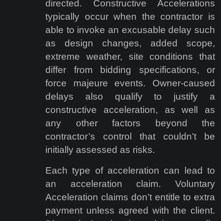
directed. Constructive Accelerations
typically occur when the contractor is
able to invoke an excusable delay such
as design changes, added scope,
extreme weather, site conditions that
differ from bidding specifications, or
force majeure events. Owner-caused
delays also qualify to justify a
constructive acceleration, as well as
any other factors beyond the
contractor’s control that couldn’t be
initially assessed as risks.
Each type of acceleration can lead to
an acceleration claim. Voluntary
Acceleration claims don’t entitle to extra
payment unless agreed with the client.