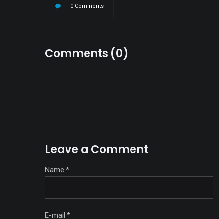
0 Comments
Comments (0)
Leave a Comment
Name
*
E-mail
*