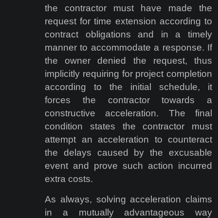
the contractor must have made the
request for time extension according to
contract obligations and in a timely
manner to accommodate a response. If
the owner denied the request, thus
implicitly requiring for project completion
according to the initial schedule, it
forces the contractor towards a
constructive acceleration. The final
condition states the contractor must
attempt an acceleration to counteract
the delays caused by the excusable
event and prove such action incurred
extra costs.
As always, solving acceleration claims
in a mutually advantageous way