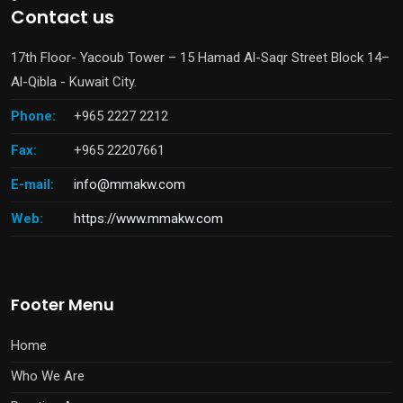
Contact us
17th Floor- Yacoub Tower – 15 Hamad Al-Saqr Street Block 14–
Al-Qibla - Kuwait City.
Phone:
+965 2227 2212
Fax:
+965 22207661
E-mail:
info@mmakw.com
Web:
https://www.mmakw.com
Footer Menu
Home
Who We Are