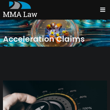
Acceleration Claims