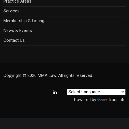
Practice Areas
Services
Membership & Listings
News & Events
Contact Us
Copyright © 2026 MMA Law. All rights reserved.
Powered by
Translate