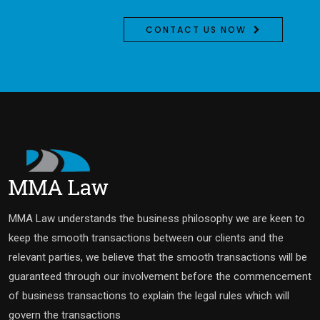
CONTACT US NOW
MMA Law understands the business philosophy we are keen to
keep the smooth transactions between our clients and the
relevant parties, we believe that the smooth transactions will be
guaranteed through our involvement before the commencement
of business transactions to explain the legal rules which will
govern the transactions