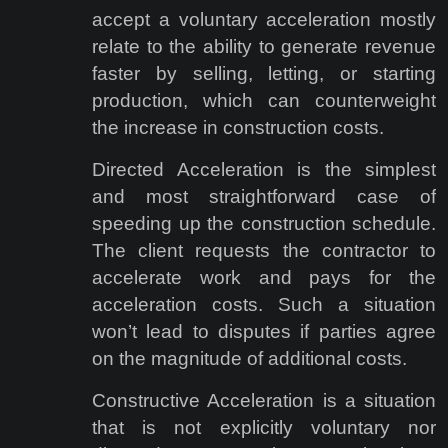
accept a voluntary acceleration mostly
relate to the ability to generate revenue
faster by selling, letting, or starting
production, which can counterweight
the increase in construction costs.
Directed Acceleration is the simplest
and most straightforward case of
speeding up the construction schedule.
The client requests the contractor to
accelerate work and pays for the
acceleration costs. Such a situation
won’t lead to disputes if parties agree
on the magnitude of additional costs.
Constructive Acceleration is a situation
that is not explicitly voluntary nor