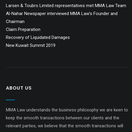
Larsen & Toubro Limited representatives met MMA Law Team
Al-Nahar Newspaper interviewed MMA Law’s Founder and
Chairman
Claim Preparation
Recovery of Liquidated Damages
New Kuwait Summit 2019
ABOUT US
MMA Law understands the business philosophy we are keen to
keep the smooth transactions between our clients and the
relevant parties, we believe that the smooth transactions will