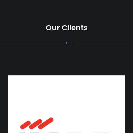
Our Clients