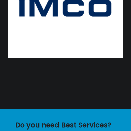
Do you need Best Services?