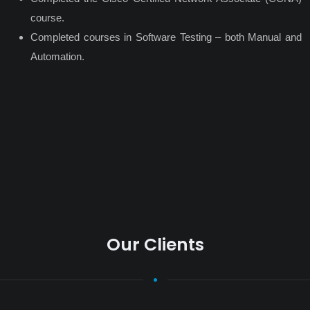
course.
Completed courses in Software Testing – both Manual and
Automation.
Our Clients