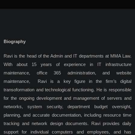
Biography
Ravi is the head of the Admin and IT departments at MMA Law.
With about 15 years of experience in IT infrastructure
maintenance, office 365 administration, and website
maintenance,
Ravi is a key figure in the firm’s digital
transoformation and technological functioning. He is responsible
for the ongoing development and management of servers and
networks, system security, department budget oversight,
planning, and accurate documentation, including resource time
tracking and network design documents. Ravi provides daily
support for individual computers and employees, and has