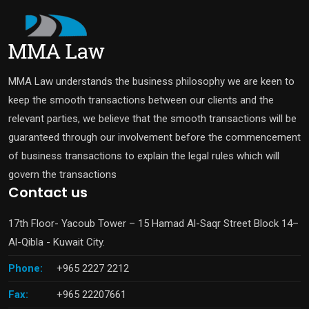
MMA Law understands the business philosophy we are keen to
keep the smooth transactions between our clients and the
relevant parties, we believe that the smooth transactions will be
guaranteed through our involvement before the commencement
of business transactions to explain the legal rules which will
govern the transactions
Contact us
17th Floor- Yacoub Tower – 15 Hamad Al-Saqr Street Block 14–
Al-Qibla - Kuwait City.
Phone:
+965 2227 2212
Fax:
+965 22207661