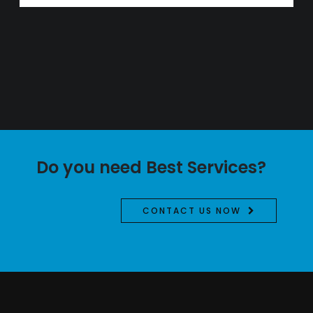
Do you need Best Services?
CONTACT US NOW