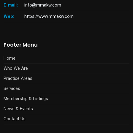
E-mail:
info@mmakw.com
Web:
https://www.mmakw.com
Footer Menu
Home
Who We Are
Practice Areas
Services
Membership & Listings
News & Events
Contact Us