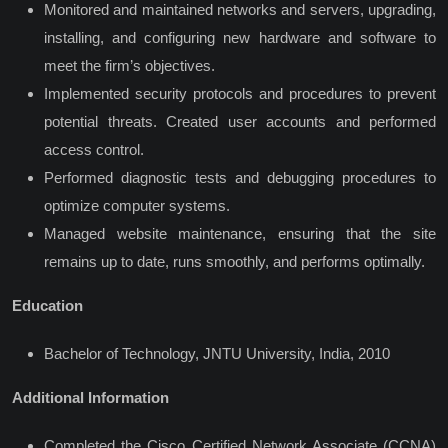
Monitored and maintained networks and servers, upgrading,
installing, and configuring new hardware and software to
meet the firm’s objectives.
Implemented security protocols and procedures to prevent
potential threats. Created user accounts and performed
access control.
Performed diagnostic tests and debugging procedures to
optimize computer systems.
Managed website maintenance, ensuring that the site
remains up to date, runs smoothly, and performs optimally.
Education
Bachelor of Technology, JNTU University, India, 2010
Additional Information
Completed the Cisco Certified Network Associate (CCNA)