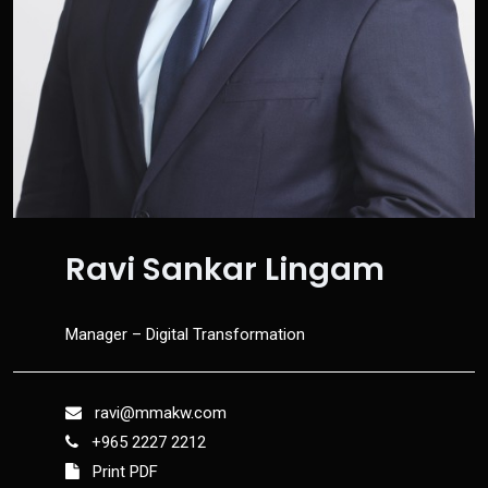
Ravi Sankar Lingam
Manager – Digital Transformation
ravi@mmakw.com
+965 2227 2212
Print PDF