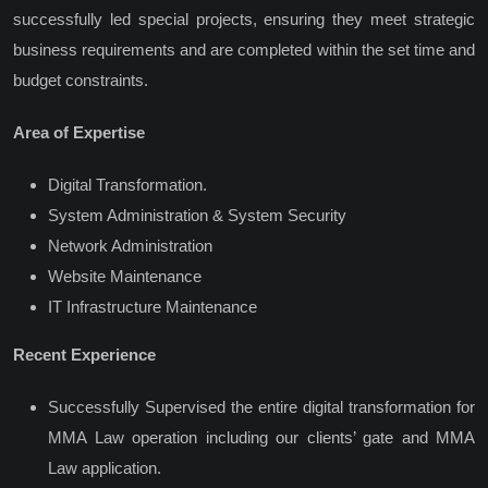
successfully led special projects, ensuring they meet strategic
business requirements and are completed within the set time and
budget constraints.
Area of Expertise
Digital Transformation.
System Administration & System Security
Network Administration
Website Maintenance
IT Infrastructure Maintenance
Recent Experience
Successfully Supervised the entire digital transformation for
MMA Law operation including our clients’ gate and MMA
Law application.