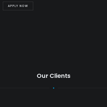
Our Clients