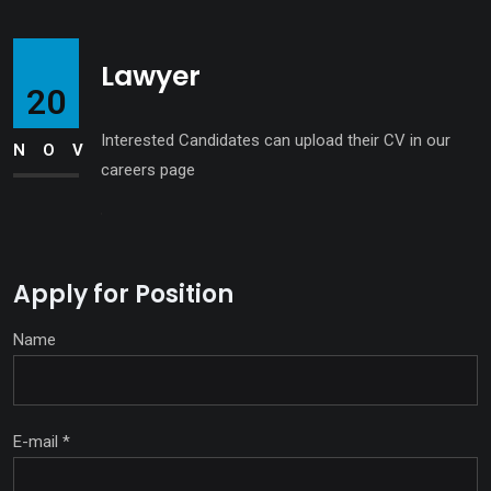
Lawyer
20
Interested Candidates can upload their CV in our
NOV
careers page
Apply for Position
Name
E-mail
*