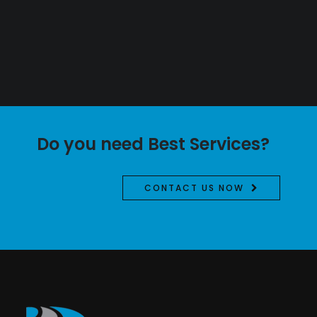
Do you need Best Services?
CONTACT US NOW