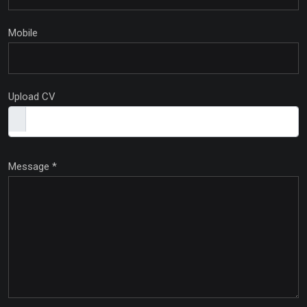
Mobile
Upload CV
Message
*