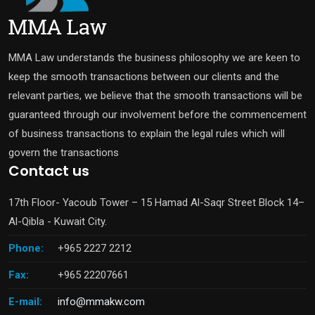
MMA Law understands the business philosophy we are keen to
keep the smooth transactions between our clients and the
relevant parties, we believe that the smooth transactions will be
guaranteed through our involvement before the commencement
of business transactions to explain the legal rules which will
govern the transactions
Contact us
17th Floor- Yacoub Tower – 15 Hamad Al-Saqr Street Block 14–
Al-Qibla - Kuwait City.
Phone:
+965 2227 2212
Fax:
+965 22207661
E-mail:
info@mmakw.com