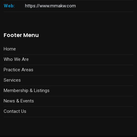
Web:
https://www.mmakw.com
Footer Menu
Home
Who We Are
Practice Areas
Services
Membership & Listings
News & Events
Contact Us